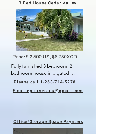
3 Bed House Cedar Valley
Available 1st June, 2024.
Price: $ 2,500 US, $6,750XCD
Fully furnished 3 bedroom, 2 
bathroom house in a gated 
community.  All of the bedrooms 
Please call 1-268-714-5278
are air-conditioned.  Living & 
Email epturneranu@gmail.com
dining room, kitchen, laundry 
room, with washer & dryer.  
Security feature include cameras.  
There is a carport with storage 
Office/Storage Space Paynters
space.  The rental price includes 
yard service, internet and twice 