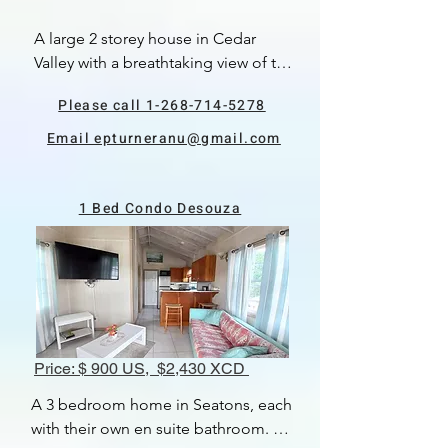
A large 2 storey house in Cedar 
Valley with a breathtaking view of the 
golf course.  There are 3 bedrooms 
Please call 1-268-714-5278
and 2 bathrooms.  The master has a 
large en-suite.  There is an open 
Email epturneranu@gmail.com
plan kitchen, living and dining area, 
which is very spacious.  There is a 
large patio area and a plunge pool. 
1 Bed Condo Desouza
There are electric hurricane shutters 
to windows and front door.  
 Available August, 2024.
Price: $ 900 US, $2,430 XCD
A 3 bedroom home in Seatons, each 
with their own en suite bathroom. 