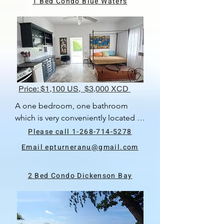
1 Bed Condo Blue Waters
deck and swimming pool. There is a 
lovely view of the neighbourhood.
Price: $1,100 US, $3,000 XCD
A one bedroom, one bathroom 
which is very conveniently located in 
Blue Waters, close to St Johns, 
Please call 1-268-714-5278
airport and Dickenson Bay.  There is 
Email epturneranu@gmail.com
ac in the bedroom.  Private 
bathroom and balcony.  There is a 
2 Bed Condo Dickenson Bay
shared washer and dryer.  The rental 
price includes internet and 
housekeeping once every two 
week.  Available 10th May, 2024.