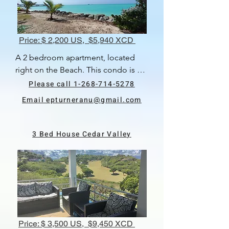
Price: $ 2,200 US, $5,940 XCD
A 2 bedroom apartment, located 
right on the Beach. This condo is 
very clean and modern. There are 2 
Please call 1-268-714-5278
bedrooms, each with their own en 
Email epturneranu@gmail.com
suite bathrooms. The kitchen and 
living area are open plan and lead 
out onto an outdoor covered 
3 Bed House Cedar Valley
balcony. There is a lovely area to 
relax and sitting close to the water.  
Available 1st June, 2024.
Price: $ 3,500 US, $9,450 XCD