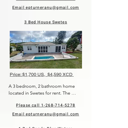
This is an upstairs unit. The kitchen 
is quite large and has modern 
Email epturneranu@gmail.com
appliances.
3 Bed House Swetes
Price: $1,700 US, $4,590 XCD
A 3 bedroom, 2 bathroom home 
located in Swetes for rent. The 
master bedroom has its own en 
Please call 1-268-714-5278
suite bathroom, while the other two 
bedrooms share a bathroom. There 
Email epturneranu@gmail.com
is a nice open plan living and dining 
area which lead out onto the pool 