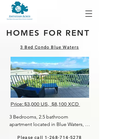
HOMES FOR RENT
3 Bed Condo Blue Waters
Price: $3,000 US, $8,100 XCD
3 Bedrooms, 2.5 bathroom 
apartment located in Blue Waters, 
with a lovely view of the North coast. 
Please call 1-268-714-5278