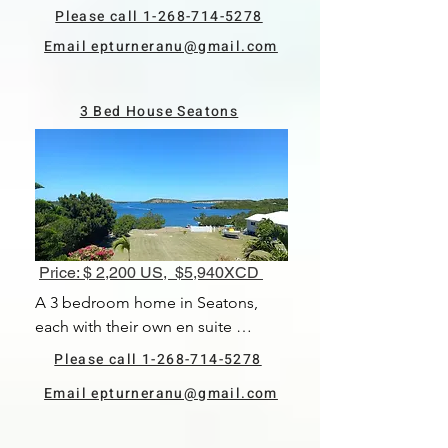
There is an open plan living and 
Please call 1-268-714-5278
dining area and kitchen. The 
Email epturneranu@gmail.com
property is located right near the 
waterfront. Being rented fully 
furnished and pets are allowed. 
3 Bed House Seatons
Available 1st June, 2024.
Price: $ 2,200 US, $5,940XCD
A 3 bedroom home in Seatons, 
each with their own en suite 
bathroom. There is an open plan 
Please call 1-268-714-5278
living and dining area and kitchen. 
Email epturneranu@gmail.com
The property is located right near 
the waterfront. Being rented fully 
furnished and pets are allowed. 