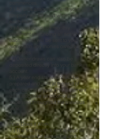
commences.
2.) All bills associated with your
property will be paid when due
each month.
3.) A computerized monthly
statement describing all activity for
each month will be sent to you
along with any monies owed after
expenses.
4.) Owner draws can also be
deposited directly into your bank
account.
5.) A year end statement will be
prepared and sent at the end of
each calendar year. This statement
will categorize all income and
expenses throughout the previous
year.
How Does it Work:
1.) The first month's rent is kept as
commission for screening and