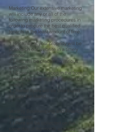
Marketing:Our extensive marketing
will include any or all of the
following marketing procedures in
order to procure the best qualified
tenants in the least amount of time.
1.) Pictures of your property will be
posted on our website in a timely
manner.
2.) Ads will be placed on various
websites.
3.) Signs will be placed in the front
yards of all properties( If agreed by
owner)
4.) Rental flyers will be distributed
all over the island.
Monthly Bookkeeping and Financial
Statements:
1.) Rent will be collected on the
same day of the month as lease