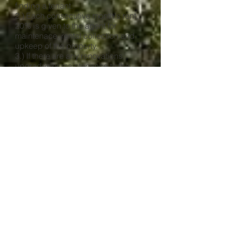
finding a tenant.
2.) Each consecutive month's rent,
20% is given to the agent for
maintenace, rental collection and
upkeep of the property.
3.) If there are any renovations,
upgrades or maintenance to the
property this may be subject to a fee
from the property manager to
oversea that the issue has been
satisfactorily dealt with.
What We Do:
1.) Obtain prospects and handle all
showings and negotiations.
2.) Execute a rental or lease
agreement with each tenant.
3.) Handle all repairs, with owner's
consent, using experienced reliable
contractors.
4.) Take care of collections,
delinquencies and if necessary