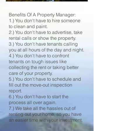
Benefits Of A Property Manager:
1.) You don't have to hire someone
to clean and paint.
2.) You don't have to advertise, take
rental calls or show the property.
3.) You don't have tenants calling
you at all hours of the day and night.
4.) You don't have to confront
tenants on tough issues like
collecting the rent or taking better
care of your property.
5.) You don't have to schedule and
fill out the move-out inspection
report.
6.) You don't have to start the
process all over again.
7.) We take all the hassles out of
renting out your home, so you have
an easier time with your investment.