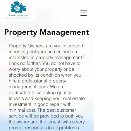
Property
Management
Property Owners, are you interested
in renting out your homes and are
interested in property management?
Look no further: You do not have to
worry about your property or be
shocked by its condition when you
hire a professional property
management team. We are
dedicated to selecting quality
tenants and keeping your real estate
investment in good repair with
minimal cost. The best customer
service will be provided to both you
the owner and the tenant, with a very
prompt responses to all problems