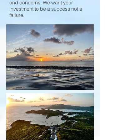
and concerns. We want your
investment to be a success not a
failure.