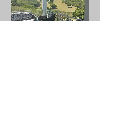
3 Bedroom House in
Cedar Valley For Rent
Price: $ 3,500 US
$ 9,450 XCD
Contact us:
Sandra
Ph: 1-268-714-5278
Email: antiguanacres@gmail.com
Elaine
Ph: 1-268-721-7395 (Whatsapp)
Email: epturneranu@gmail.com