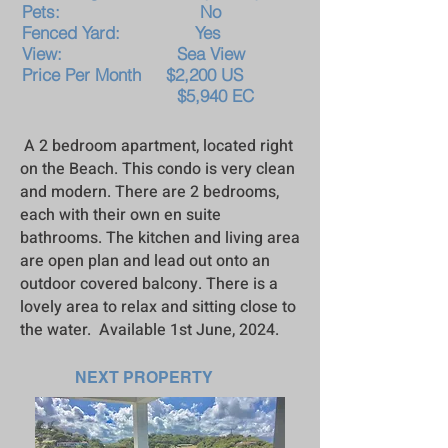
Pets: No
Fenced Yard: Yes
View: Sea View
Price Per Month $2,20
0 US
$5,940 EC
A 2 bedroom apartment, located right
on the Beach. This condo is very clean
and modern. There are 2 bedrooms,
each with their own en suite
bathrooms. The kitchen and living area
are open plan and lead out onto an
outdoor covered balcony. There is a
lovely area to relax and sitting close to
the water. Available 1st June, 2024.
NEXT PROPERTY