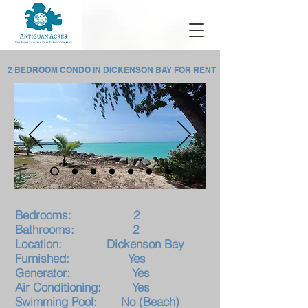
2 BEDROOM CONDO IN DICKENSON BAY FOR RENT
Bedrooms: 2
Bathrooms: 2
Location: Dickenson Bay
F
urnished: Yes
Generator: Yes
Air Conditioning: Yes
Swimming Pool: No (Beach)