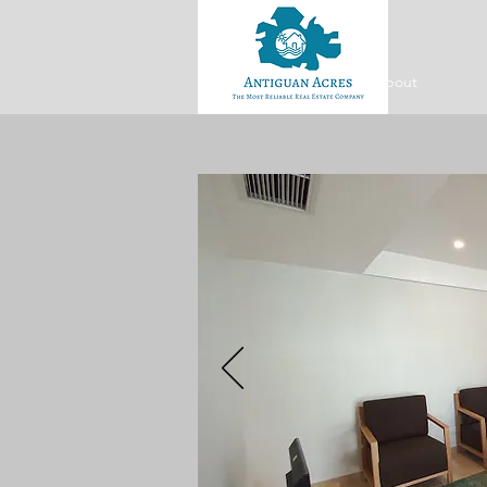
About