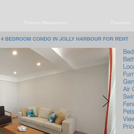
Property Management
Properties
4 BEDROOM CONDO IN JOLLY HARBOUR FOR RENT
B
B
Lo
F
G
Ai
Sw
Fe
P
V
Pr
$