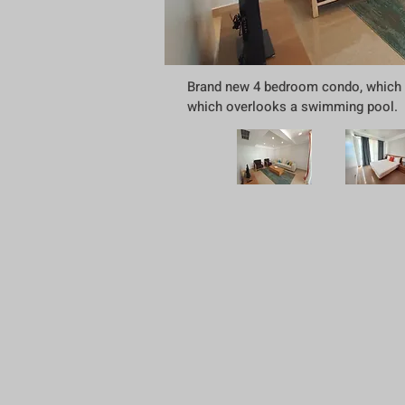
Brand new 4 bedroom condo, which is
which overlooks a swimming pool. Th