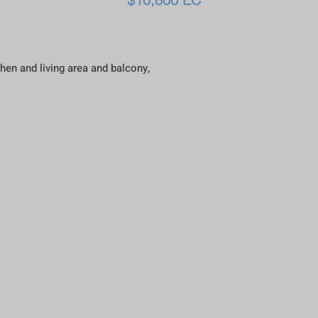
hen and living area and balcony,