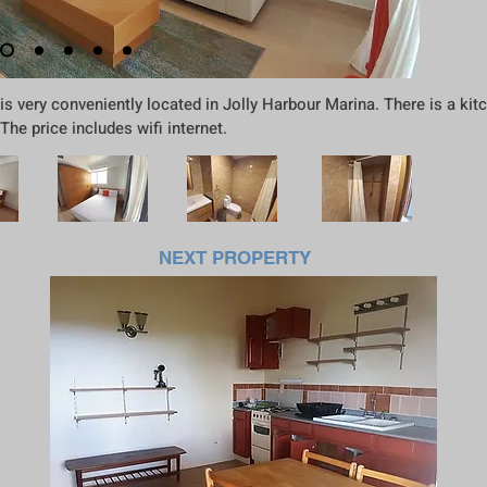
 very conveniently located in Jolly Harbour Marina. There is a kitc
e price includes wifi internet.
NEXT PROPERTY