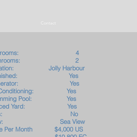
Contact
edrooms: 4
athrooms: 2
cation: Jolly Harbour
urnished: Yes
enerator: Yes
r Conditioning: Yes
imming Pool: Yes
nced Yard: Yes
ets: No
iew: Sea View
ice Per Month $4,00
0 US
10,800 EC