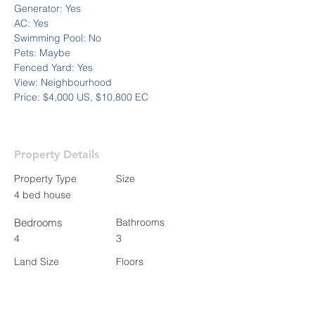
Generator: Yes
AC: Yes
Swimming Pool: No
Pets: Maybe
Fenced Yard: Yes
View: Neighbourhood 
Price: $4,000 US, $10,800 EC
Property Details
Property Type
Size
4 bed house
Bedrooms
Bathrooms
4
3
Land Size
Floors