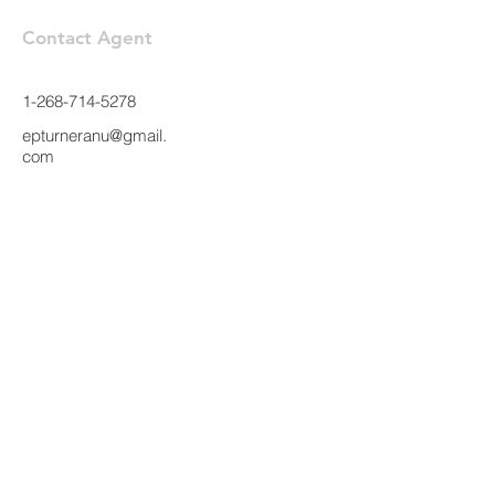
Contact Agent
1-268-714-5278
epturneranu@gmail.
com