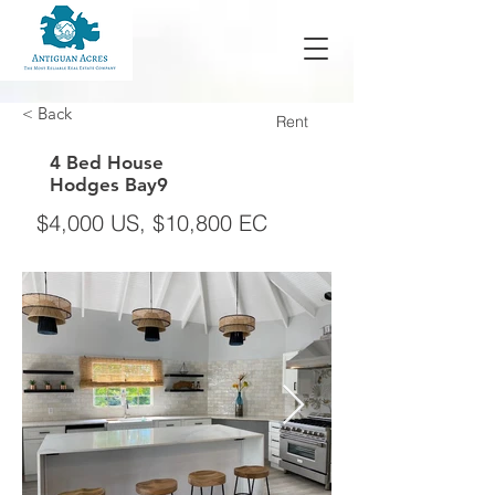
< Back
Rent
4 Bed House
Hodges Bay9
$4,000 US, $10,800 EC