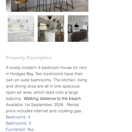
Property Description
A lovely, modern 4-bedroom house for rent 
in Hodges Bay. Two bedrooms have their 
own en suite bathrooms. The kitchen, living 
and dining area are all in one spacious 
open-air area, which lead onto a large 
balcony. 
 Walking distance to the beach.  
Available 1st September, 2026.  Rental 
price includes internet and cooking gas.
Bedrooms: 4
Bathrooms: 3
Furnished: Yes