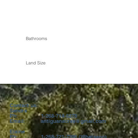
Bathrooms
Land Size
 us:
ra
68-714-5278
uanacres@gmail.com
ne
21-7395 (Whatsapp)