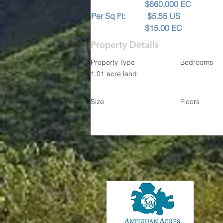
                           $660,000 EC
Per Sq Ft:           $5.55 US
                           $15.00 EC
Property Details
Property Type
Bedrooms
1.01 acre land
Size
Floors
Contact
Sand
Ph: 1-2
Email: antig
Elai
Ph: 1-268-7