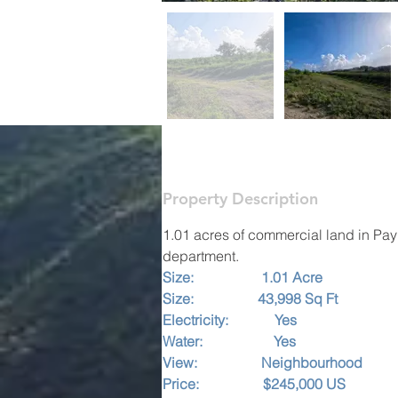
Property Description
1.01 acres of commercial land in Paynt
department.
Size:                   1.01 Acre   
Size:                  43,998 Sq Ft
Electricity:             Yes
Water:                    Yes
View:                  Neighbourhood
Price:                  $245,000 US