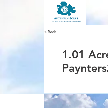
About
< Back
1.01 Acr
Paynters