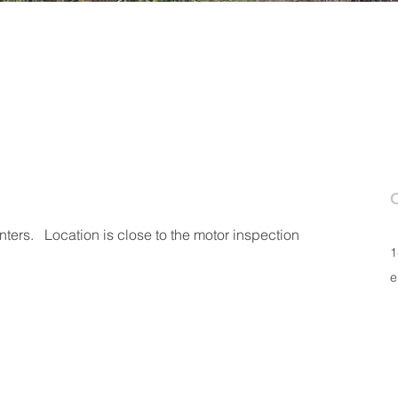
ers.   Location is close to the motor inspection 
1
e