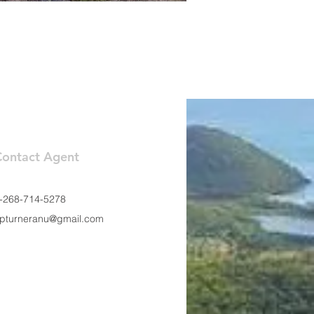
Contact Agent
-268-714-5278
pturneranu@gmail.com