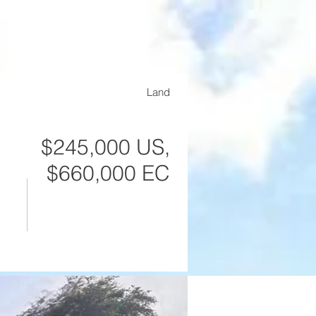
Contact
Land
$245,000 US,
$660,000 EC