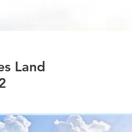
Property Management
Properties
es Land
2