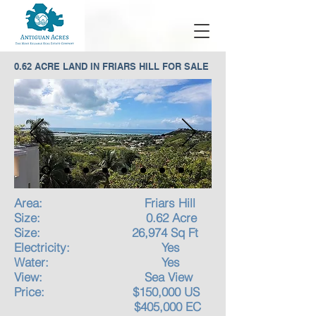
0.62 ACRE LAND IN FRIARS HILL FOR SALE
Area: Friars Hill
Size: 0.62 Acre
Size: 26,974 Sq Ft
Electricity: Yes
Water: Yes
View: Sea View
Price: $150,000 US
$405,000 EC