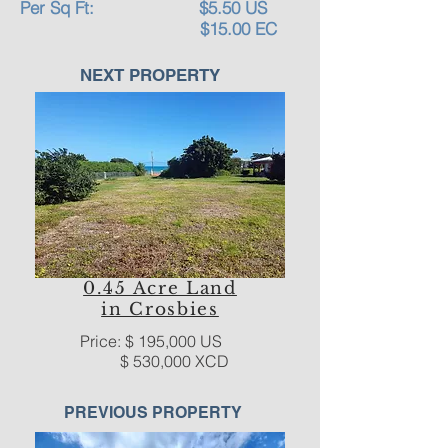
Per Sq Ft: $5.50 US
$15.00 EC
NEXT PROPERTY
0.45 Acre Land
in Crosbies
Price: $ 195,000 US
$ 530,000 XCD
PREVIOUS PROPERTY