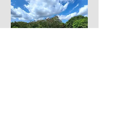
0.2 Acre Land
in Belle Vue
Price: $ 48,500 US
$ 130,500 XCD
Contact us:
Sandra
Ph: 1-268-714-5278
Email: antiguanacres@gmail.com
Elaine
Ph: 1-268-721-7395 (Whatsapp)
Email: epturneranu@gmail.com