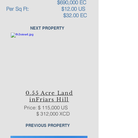
$690,000 EC
Per Sq Ft: $12.00 US
$32.00 EC
NEXT PROPERTY
0.55 Acre Land
inFriars Hill
Price: $ 115,000 US
$ 312,000 XCD
PREVIOUS PROPERTY