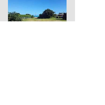
0.45 Acre Land
in Crosbies
Price: $ 195,000 US
$ 530,000 XCD
Contact us:
Sandra
Ph: 1-268-714-5278
Email: antiguanacres@gmail.com
Elaine
Ph: 1-268-721-7395 (Whatsapp)
Email: epturneranu@gmail.com