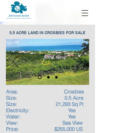
0.5 ACRE LAND IN CROSBIES FOR SALE
Area: Crosbies
Size: 0.5 Acre
Size: 21,293 Sq Ft
Electricity: Yes
Water: Yes
View: Sea View
Price: $255,000 US